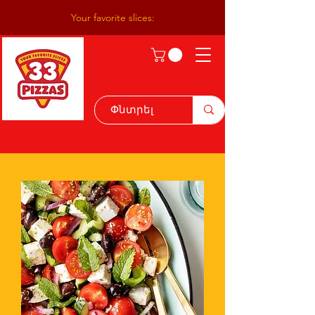
Your favorite slices: