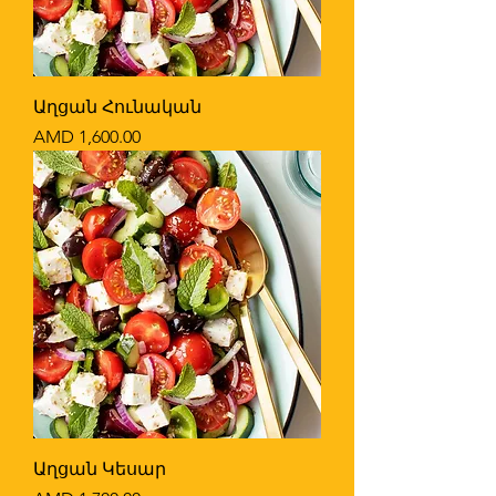
Աղցան Հունական
Price
AMD 1,600.00
Աղցան Կեսար