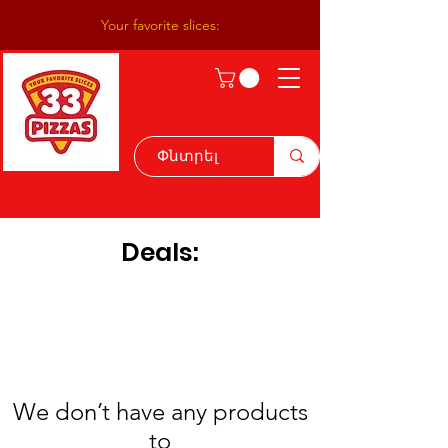
Your favorite slices:
Deals:
We don’t have any products
to