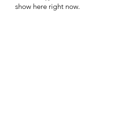
show here right now.
33 Pizzas
Help us become better
Visit our
Customer Support:
for assistance or call us at:
+374 11 333030
Info: