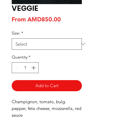
VEGGIE
Sale
From
AMD850.00
Price
Size:
*
Quantity
*
Add to Cart
Champignon, tomato, bulg.
pepper, feta cheese, mozzarella, red
sauce