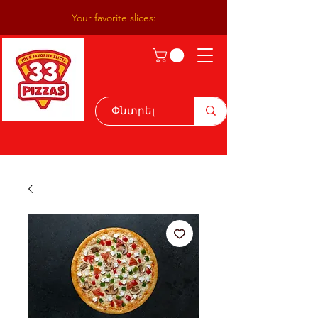
Your favorite slices: