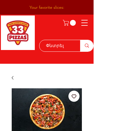
Your favorite slices: