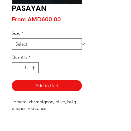
PASAYAN
Sale
From
AMD600.00
Price
Size:
*
Quantity
*
Add to Cart
Tomato, champignon, olive, bulg.
pepper, red sauce